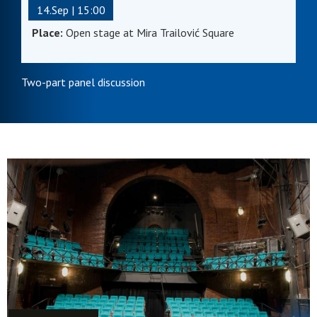
14.Sep | 15:00
Place:
Open stage at Mira Trailović Square
Two-part panel discussion