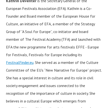
Kathrin Deventer
is the Secretary General of the
European Festivals Association (EFA). Kathrin is a Co-
founder and Board member of the European House for
Culture, an initiative of EFA, a member of the Strategy
Group of “A Soul for Europe”, co-initiator and board
member of The Festival Academy (TFA) and launched with
EFA the new programme for arts festivals EFFE - Europe
for Festivals, Festivals for Europe including its
FestivalFinder.eu
. She served as a member of the Culture
Committee of the EU’s “New Narrative for Europe” project.
She has a special interest in culture and its role in civil
society engagement and issues connected to the
recognition of the importance of culture in society. She
believes in a cultural Europe which emerges from