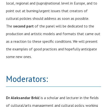
local, regional and (supra)national level in Europe, and to
point out at burning/urgent issues that creators of
cultural policies should address as soon as possible.
The
second part
of the panel will be dedicated to the
production and artistic models and formats that came out
as a reaction to these specific conditions. We will present
the examples of good practices and hopefully anticipate
some new ones.
Moderators:
Dr Aleksandar Brkić
is a scholar and lecturer in the fields
of cultural/arts management and cultural policy, working