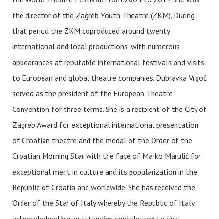
the director of the Zagreb Youth Theatre (ZKM). During
that period the ZKM coproduced around twenty
international and local productions, with numerous
appearances at reputable international festivals and visits
to European and global theatre companies. Dubravka Vrgoč
served as the president of the European Theatre
Convention for three terms. She is a recipient of the City of
Zagreb Award for exceptional international presentation
of Croatian theatre and the medal of the Order of the
Croatian Morning Star with the face of Marko Marulić for
exceptional merit in culture and its popularization in the
Republic of Croatia and worldwide. She has received the
Order of the Star of Italy whereby the Republic of Italy
acknowledged her outstanding contribution to the