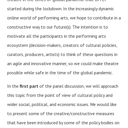
started during the lockdown. In the increasingly dynamic
online world of performing arts, we hope to contribute in a
constructive way to our future(s). The intention is to
motivate all the participants in the performing arts
ecosystem (decision-makers, creators of cultural policies,
curators, producers, artists) to think of these questions in
an agile and innovative manner, so we could make theatre
possible while safe in the time of the global pandemic.
In the
first part
of the panel discussion, we will approach
this topic from the point of view of cultural policy and
wider social, political, and economic issues. We would like
to present some of the creative/constructive measures
that have been introduced by some of the policy bodies on