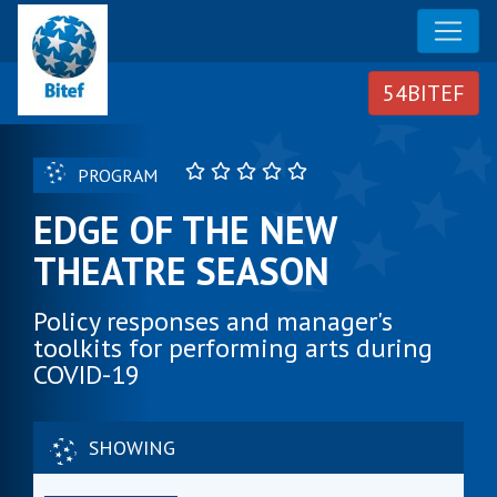
PROGRAM
EDGE OF THE NEW
THEATRE SEASON
Policy responses and manager's
toolkits for performing arts during
COVID-19
SHOWING