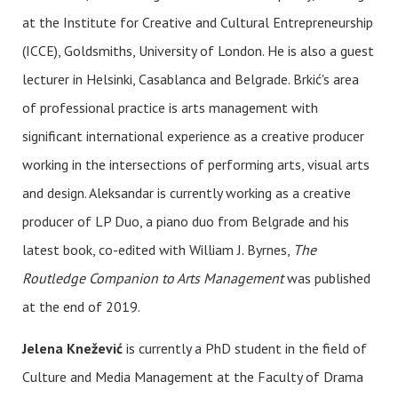
at the Institute for Creative and Cultural Entrepreneurship
(ICCE), Goldsmiths, University of London. He is also a guest
lecturer in Helsinki, Casablanca and Belgrade. Brkić's area
of professional practice is arts management with
significant international experience as a creative producer
working in the intersections of performing arts, visual arts
and design. Aleksandar is currently working as a creative
producer of LP Duo, a piano duo from Belgrade and his
latest book, co-edited with William J. Byrnes,
The
Routledge Companion to Arts Management
was published
at the end of 2019.
Jelena Knežević
is currently a PhD student in the field of
Culture and Media Management at the Faculty of Drama