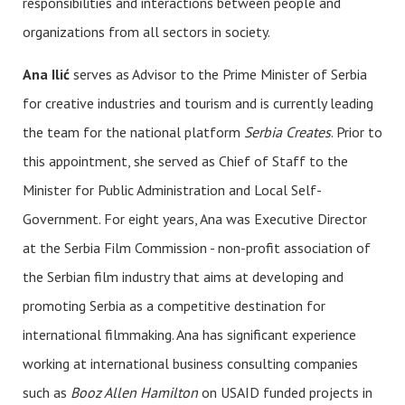
responsibilities and interactions between people and
organizations from all sectors in society.
Ana Ilić
serves as Advisor to the Prime Minister of Serbia
for creative industries and tourism and is currently leading
the team for the national platform
Serbia Creates
. Prior to
this appointment, she served as Chief of Staff to the
Minister for Public Administration and Local Self-
Government. For eight years, Ana was Executive Director
at the Serbia Film Commission - non-profit association of
the Serbian film industry that aims at developing and
promoting Serbia as a competitive destination for
international filmmaking. Ana has significant experience
working at international business consulting companies
such as
Booz Allen Hamilton
on USAID funded projects in