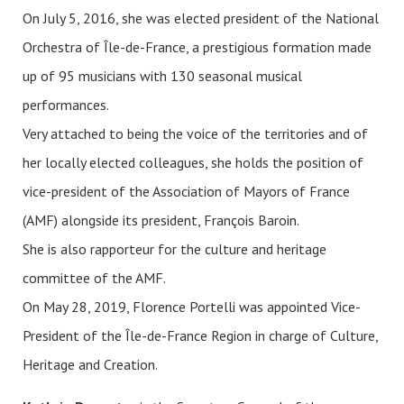
On July 5, 2016, she was elected president of the National
Orchestra of Île-de-France, a prestigious formation made
up of 95 musicians with 130 seasonal musical
performances.
Very attached to being the voice of the territories and of
her locally elected colleagues, she holds the position of
vice-president of the Association of Mayors of France
(AMF) alongside its president, François Baroin.
She is also rapporteur for the culture and heritage
committee of the AMF.
On May 28, 2019, Florence Portelli was appointed Vice-
President of the Île-de-France Region in charge of Culture,
Heritage and Creation.