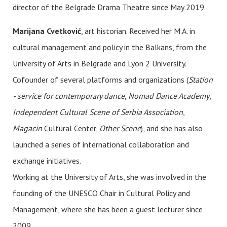
director of the Belgrade Drama Theatre since May 2019.
Marijana Cvetković
, art historian. Received her M.A. in
cultural management and policy in the Balkans, from the
University of Arts in Belgrade and Lyon 2 University.
Cofounder of several platforms and organizations (
Station
- service for contemporary dance
,
Nomad Dance Academy
,
Independent Cultural Scene of Serbia Association
,
Magacin
Cultural Center,
Other Scene
), and she has also
launched a series of international collaboration and
exchange initiatives.
Working at the University of Arts, she was involved in the
founding of the UNESCO Chair in Cultural Policy and
Management, where she has been a guest lecturer since
2009.