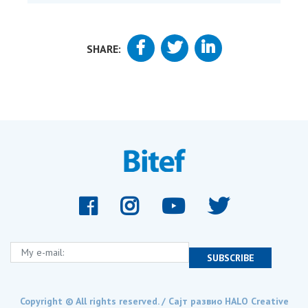
SHARE:
My e-mail:
SUBSCRIBE
Copyright © All rights reserved. / Сајт развио
HALO Creative