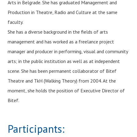
Arts in Belgrade. She has graduated Management and
Production in Theatre, Radio and Culture at the same
faculty.
She has a diverse background in the fields of arts
management and has worked as a freelance project
manager and producer in performing, visual and community
arts; in the public institution as well as at independent
scene. She has been permanent collaborator of Bitef
Theatre and TkH (Walking Theory) from 2004. At the
moment, she holds the position of Executive Director of
Bitef.
Participants: