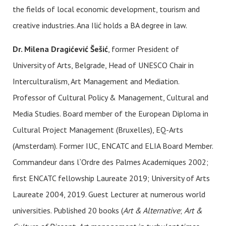
the fields of local economic development, tourism and
creative industries. Ana Ilić holds a BA degree in law.
Dr. Milena Dragićević Šešić
, former President of
University of Arts, Belgrade, Head of UNESCO Chair in
Interculturalism, Art Management and Mediation.
Professor of Cultural Policy & Management, Cultural and
Media Studies. Board member of the European Diploma in
Cultural Project Management (Bruxelles), EQ-Arts
(Amsterdam). Former IUC, ENCATC and ELIA Board Member.
Commandeur dans l`Ordre des Palmes Academiques 2002;
first ENCATC fellowship Laureate 2019; University of Arts
Laureate 2004, 2019. Guest Lecturer at numerous world
universities. Published 20 books (
Art & Alternative
;
Art &