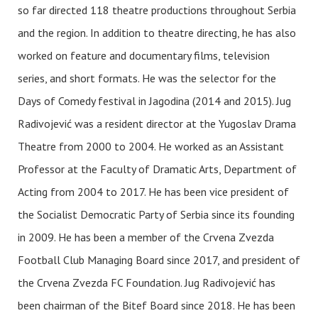
so far directed 118 theatre productions throughout Serbia
and the region. In addition to theatre directing, he has also
worked on feature and documentary films, television
series, and short formats. He was the selector for the
Days of Comedy festival in Jagodina (2014 and 2015). Jug
Radivojević was a resident director at the Yugoslav Drama
Theatre from 2000 to 2004. He worked as an Assistant
Professor at the Faculty of Dramatic Arts, Department of
Acting from 2004 to 2017. He has been vice president of
the Socialist Democratic Party of Serbia since its founding
in 2009. He has been a member of the Crvena Zvezda
Football Club Managing Board since 2017, and president of
the Crvena Zvezda FC Foundation. Jug Radivojević has
been chairman of the Bitef Board since 2018. He has been