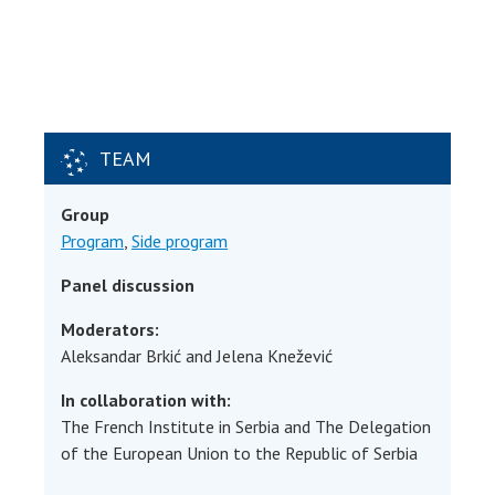
TEAM
Group
Program
,
Side program
Panel discussion
Moderators:
Aleksandar Brkić and Jelena Knežević
In collaboration with:
The French Institute in Serbia and The Delegation
of the European Union to the Republic of Serbia