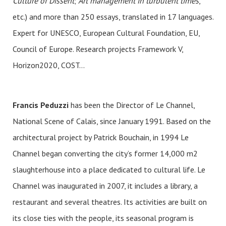
Culture of Dissent
;
Art management in turbulent times
,
etc.) and more than 250 essays, translated in 17 languages.
Expert for UNESCO, European Cultural Foundation, EU,
Council of Europe. Research projects Framework V,
Horizon2020, COST…
Francis Peduzzi
has been the Director of Le Channel,
National Scene of Calais, since January 1991. Based on the
architectural project by Patrick Bouchain, in 1994 Le
Channel began converting the city’s former 14,000 m2
slaughterhouse into a place dedicated to cultural life. Le
Channel was inaugurated in 2007, it includes a library, a
restaurant and several theatres. Its activities are built on
its close ties with the people, its seasonal program is