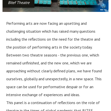
Bitef Theatre
Performing arts are now facing an upsetting and
challenging situation which has raised many questions
including the reflections on the need for the theatre and
the position of performing arts in the society today.
Between two theatre seasons - the previous one, which
remained unfinished, and the new one, which we are
approaching without clearly defined plans, we have found
ourselves, globally and unexpectedly, in a new space. This
space can be used for performative despair or for an
intensive exchange of experiences and ideas.
This panel is a continuation of reflections on the role of
theatre in the times of global pandemic that BITEF