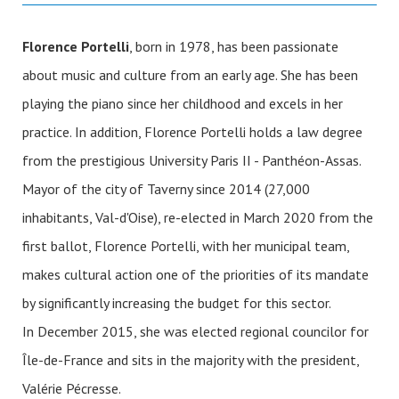
Florence Portelli
, born in 1978, has been passionate
about music and culture from an early age. She has been
playing the piano since her childhood and excels in her
practice. In addition, Florence Portelli holds a law degree
from the prestigious University Paris II - Panthéon-Assas.
Mayor of the city of Taverny since 2014 (27,000
inhabitants, Val-d'Oise), re-elected in March 2020 from the
first ballot, Florence Portelli, with her municipal team,
makes cultural action one of the priorities of its mandate
by significantly increasing the budget for this sector.
In December 2015, she was elected regional councilor for
Île-de-France and sits in the majority with the president,
Valérie Pécresse.