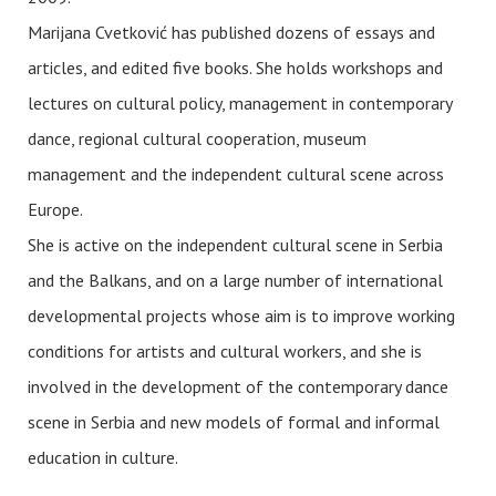
Marijana Cvetković has published dozens of essays and
articles, and edited five books. She holds workshops and
lectures on cultural policy, management in contemporary
dance, regional cultural cooperation, museum
management and the independent cultural scene across
Europe.
She is active on the independent cultural scene in Serbia
and the Balkans, and on a large number of international
developmental projects whose aim is to improve working
conditions for artists and cultural workers, and she is
involved in the development of the contemporary dance
scene in Serbia and new models of formal and informal
education in culture.