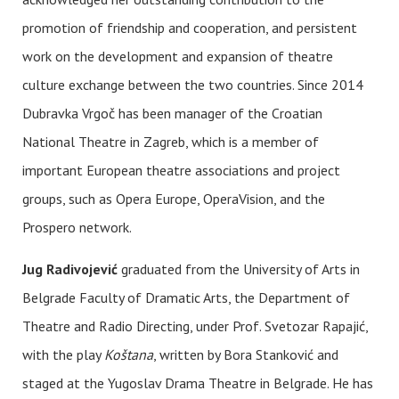
promotion of friendship and cooperation, and persistent
work on the development and expansion of theatre
culture exchange between the two countries. Since 2014
Dubravka Vrgoč has been manager of the Croatian
National Theatre in Zagreb, which is a member of
important European theatre associations and project
groups, such as Opera Europe, OperaVision, and the
Prospero network.
Jug Radivojević
graduated from the University of Arts in
Belgrade Faculty of Dramatic Arts, the Department of
Theatre and Radio Directing, under Prof. Svetozar Rapajić,
with the play
Koštana
, written by Bora Stanković and
staged at the Yugoslav Drama Theatre in Belgrade. He has