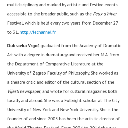
multidisciplinary and marked by artistic and festive events
accessible to the broader public, such as the
Feux d’hiver
Festival, which is held every two years from December 27
to 31.
http://lechannel.fr
Dubravka Vrgoč
graduated from the Academy of Dramatic
Art with a degree in dramaturgy and received her M.A. from
the Department of Comparative Literature at the
University of Zagreb Faculty of Philosophy. She worked as
a theatre critic and editor of the cultural section of the
Vijesti
newspaper, and wrote for cultural magazines both
locally and abroad. She was a Fulbright scholar at The City
University of New York and New York University. She is the
founder of and since 2003 has been the artistic director of
the World Theatre Festival. From 2004 to 2014 she was