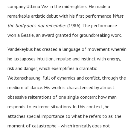
company Ultima Vez in the mid-eighties. He made a
remarkable artistic debut with his first performance
What
the body does not remembe
r (1986). The performance
won a Bessie, an award granted for groundbreaking work.
Vandekeybus has created a language of movement wherein
he juxtaposes intuition, impulse and instinct with energy,
risk and danger, which exemplifies a dramatic
Weltanschauung, full of dynamics and conflict, through the
medium of dance. His work is characterised by almost
obsessive reiterations of one single concern: how man
responds to extreme situations. In this context, he
attaches special importance to what he refers to as ‘the
moment of catastrophe’ - which ironically does not