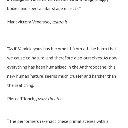
bodies and spectacular stage effects.”
Marievittora Veneruso,
teatro.it
“As if Vandekeybus has become ill from all the harm that
we cause to nature, and therefore also ourselves. As now
everything has been humanised in the Anthropocene, this
new human ‘nature’ seems much crueler and harsher than
the real thing.”
Pieter T’Jonck,
pzazz.theater
“The performers re-enact these primal scenes with a