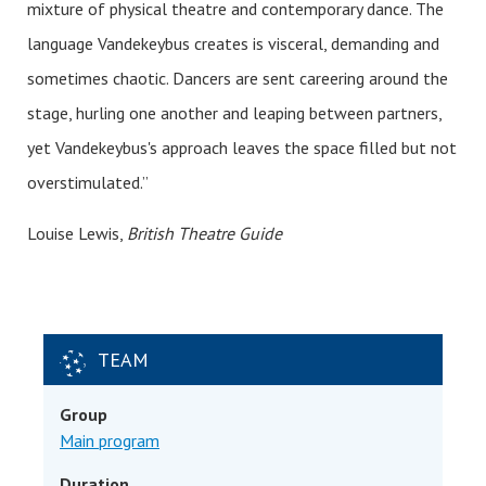
mixture of physical theatre and contemporary dance. The
language Vandekeybus creates is visceral, demanding and
sometimes chaotic. Dancers are sent careering around the
stage, hurling one another and leaping between partners,
yet Vandekeybus's approach leaves the space filled but not
overstimulated.”
Louise Lewis,
British Theatre Guide
TEAM
Group
Main program
Duration