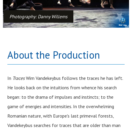
Photography: Danny Willems
About the Production
In
Traces
Wim Vandekeybus follows the traces he has left.
He looks back on the intuitions from whence his search
began: to the drama of impulses and instincts; to the
game of energies and intensities. In the overwhelming
Romanian nature, with Europe's last primeval forests,
Vandekeybus searches for traces that are older than man