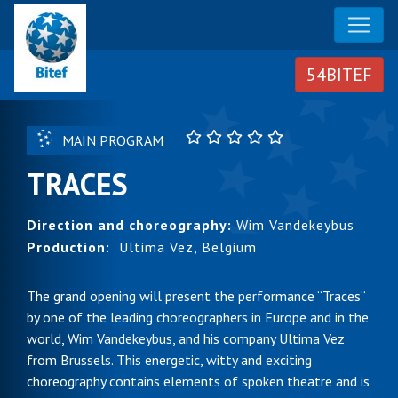
MAIN PROGRAM
TRACES
Direction and choreography:
Wim Vandekeybus
Production:
Ultima Vez, Belgium
The grand opening will present the performance “Traces“
by one of the leading choreographers in Europe and in the
world, Wim Vandekeybus, and his company Ultima Vez
from Brussels. This energetic, witty and exciting
choreography contains elements of spoken theatre and is