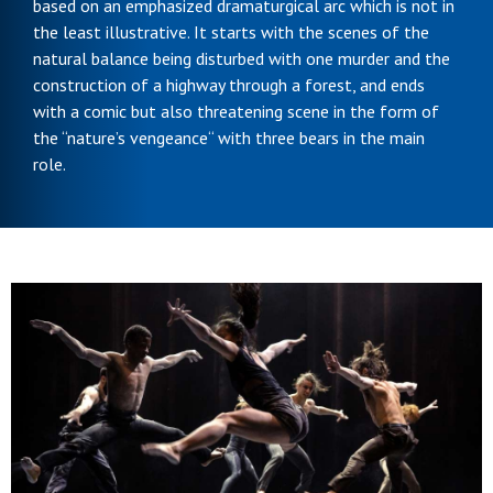
based on an emphasized dramaturgical arc which is not in
the least illustrative. It starts with the scenes of the
natural balance being disturbed with one murder and the
construction of a highway through a forest, and ends
with a comic but also threatening scene in the form of
the “nature’s vengeance“ with three bears in the main
role.