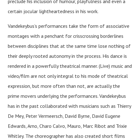
preclude his inclusion of humour, playfulness and even a
certain jocular lightheartedness in his work.
Vandekeybus’s performances take the form of associative
montages with a penchant for crisscrossing borderlines
between disciplines that at the same time lose nothing of
their deeply rooted autonomy in the process. His dance is
rendered in a powerfully theatrical manner. (Live) music and
video/film are not only integral to his mode of theatrical
expression, but more often than not, are actually the
prime movers underlying the performances. Vandekeybus
has in the past collaborated with musicians such as Thierry
De Mey, Peter Vermeersch, David Byrne, David Eugene
Edwards, Arno, Charo Calvo, Mauro, Marc Ribot and Trixie
Whitley. The choreographer has also created short films