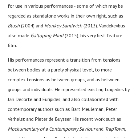
for use in various performances - some of which may be
regarded as standalone works in their own right, such as
Blush
(2004) and
Monkey Sandwich
(2013). Vandekeybus
also made
Galloping Mind
(2015), his very first feature
film.
His performances represent a transition from tensions
between bodies at a purely physical level, to more
complex tensions as between groups, and as between
groups and individuals. He represented existing tragedies by
Jan Decorte and Euripides, and also collaborated with
contemporary authors such as Bart Meuleman, Peter
Verhelst and Pieter de Buysser. His recent work such as
Mockumentary of a Contemporary Saviour
and
TrapTown
,