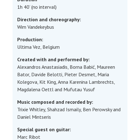
1h 40’ (no interval)
Direction and choreography:
Wim Vandekeybus
Production:
Ultima Vez, Belgium
Created with and performed by:
Alexandros Anastasiadis, Borna Babić, Maureen
Bator, Davide Belotti, Pieter Desmet, Maria
Kolegova, Kit King, Anna Karenina Lambrechts,
Magdalena Oettl and Mufutau Yusuf
Music composed and recorded by:
Trixie Whitley, Shahzad Ismaily, Ben Perowsky and
Daniel Mintseris
Special guest on guitar:
Marc Ribot