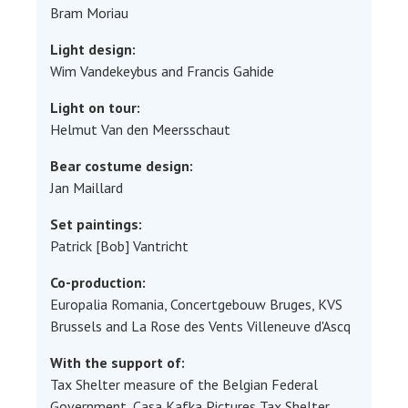
Bram Moriau
Light design:
Wim Vandekeybus and Francis Gahide
Light on tour:
Helmut Van den Meersschaut
Bear costume design:
Jan Maillard
Set paintings:
Patrick [Bob] Vantricht
Co-production:
Europalia Romania, Concertgebouw Bruges, KVS
Brussels and La Rose des Vents Villeneuve d'Ascq
With the support of:
Tax Shelter measure of the Belgian Federal
Government, Casa Kafka Pictures Tax Shelter