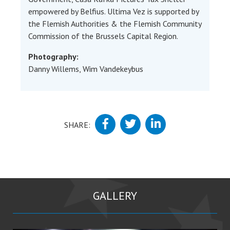
empowered by Belfius. Ultima Vez is supported by
the Flemish Authorities & the Flemish Community
Commission of the Brussels Capital Region.
Photography:
Danny Willems, Wim Vandekeybus
SHARE:
GALLERY