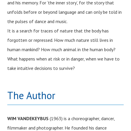
and his memory. For ‘the inner story’, for the story that
unfolds before or beyond language and can only be told in
the pulses of dance and music.
It is a search for traces of nature that the body has
forgotten or repressed. How much nature still lives in
human mankind? How much animal in the human body?
What happens when at risk or in danger, when we have to
take intuitive decisions to survive?
The Author
WIM VANDEKEYBUS
(1963) is a choreographer, dancer,
filmmaker and photographer. He founded his dance