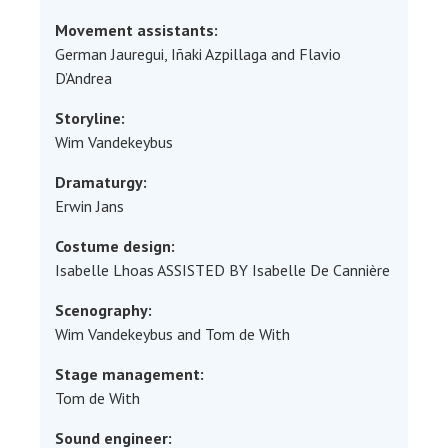
Movement assistants:
German Jauregui, Iñaki Azpillaga and Flavio
D’Andrea
Storyline:
Wim Vandekeybus
Dramaturgy:
Erwin Jans
Costume design:
Isabelle Lhoas ASSISTED BY Isabelle De Cannière
Scenography:
Wim Vandekeybus and Tom de With
Stage management:
Tom de With
Sound engineer: