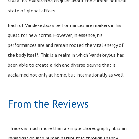
reveal his overarching disquiet about the current political
state of global affairs.
Each of Vandekeybus’s performances are markers in his
quest for new forms. However, in essence, his
performances are and remain rooted the vital energy of
the body itself. This is a realm in which Vandekeybus has
been able to create a rich and diverse oeuvre that is
acclaimed not only at home, but internationally as well.
From the Reviews
“Traces is much more than a simple choreography: it is an
investigation into human nature told through snappy